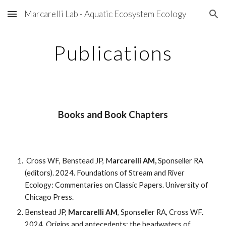
Marcarelli Lab - Aquatic Ecosystem Ecology
Skip to main content
Skip to navigation
Publications
Books and Book Chapters
Cross WF, Benstead JP, M
arcarelli AM,
Sponseller RA
(editors). 2024. Foundations of Stream and River
Ecology: Commentaries on Classic Papers. University of
Chicago Press.
Benstead JP,
Marcarelli AM
, Sponseller RA, Cross WF.
2024. Origins and antecedents: the headwaters of