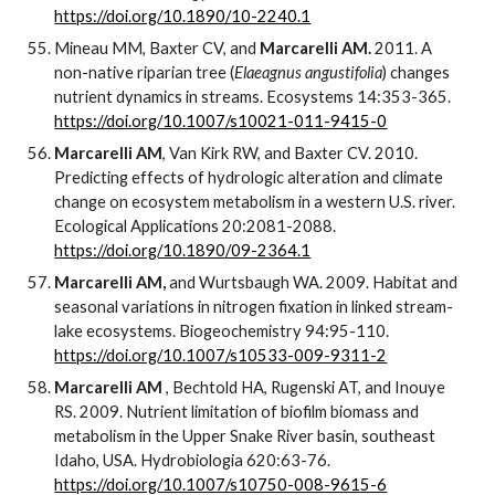
https://doi.org/10.1890/10-2240.1
Mineau MM, Baxter CV, and
Marcarelli AM.
2011. A
non-native riparian tree (
Elaeagnus angustifolia
) changes
nutrient dynamics in streams. Ecosystems 14:353-365.
https://doi.org/10.1007/s10021-011-9415-0
Marcarelli AM
, Van Kirk RW, and Baxter CV. 2010.
Predicting effects of hydrologic alteration and climate
change on ecosystem metabolism in a western U.S. river.
Ecological Applications 20:2081-2088.
https://doi.org/10.1890/09-2364.1
Marcarelli AM,
and Wurtsbaugh WA. 2009. Habitat and
seasonal variations in nitrogen fixation in linked stream-
lake ecosystems. Biogeochemistry 94:95-110.
https://doi.org/10.1007/s10533-009-9311-2
Marcarelli AM
, Bechtold HA, Rugenski AT, and Inouye
RS. 2009. Nutrient limitation of biofilm biomass and
metabolism in the Upper Snake River basin, southeast
Idaho, USA. Hydrobiologia 620:63-76.
https://doi.org/10.1007/s10750-008-9615-6