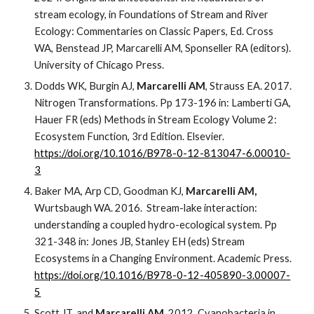
stream ecology, in Foundations of Stream and River
Ecology: Commentaries on Classic Papers, Ed. Cross
WA, Benstead JP, Marcarelli AM, Sponseller RA (editors).
University of Chicago Press.
Dodds WK, Burgin AJ,
Marcarelli AM
, Strauss EA. 2017.
Nitrogen Transformations. Pp 173-196 in:
Lamberti GA,
Hauer FR (eds) Methods in Stream Ecology Volume 2:
Ecosystem Function, 3rd Edition. Elsevier.
https://doi.org/10.1016/B978-0-12-813047-6.00010-
3
Baker MA, Arp CD, Goodman KJ,
Marcarelli AM,
Wurtsbaugh WA. 2016. Stream-lake interaction:
understanding a coupled hydro-ecological system. Pp
321-348 in: Jones JB, Stanley EH (eds) Stream
Ecosystems in a Changing Environment. Academic Press.
https://doi.org/10.1016/B978-0-12-405890-3.00007-
5
Scott JT, and
Marcarelli AM
. 2012. Cyanobacteria in