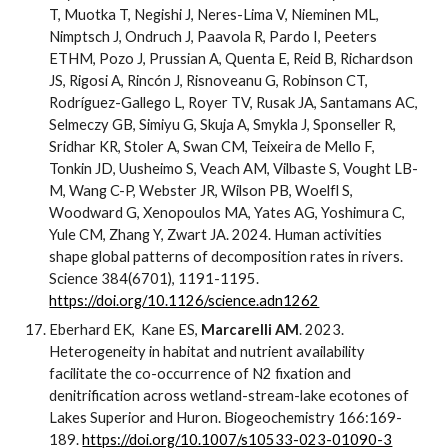
T, Muotka T, Negishi J, Neres-Lima V, Nieminen ML,
Nimptsch J, Ondruch J, Paavola R, Pardo I, Peeters
ETHM, Pozo J, Prussian A, Quenta E, Reid B, Richardson
JS, Rigosi A, Rincón J, Risnoveanu G, Robinson CT,
Rodríguez-Gallego L, Royer TV, Rusak JA, Santamans AC,
Selmeczy GB, Simiyu G, Skuja A, Smykla J, Sponseller R,
Sridhar KR, Stoler A, Swan CM, Teixeira de Mello F,
Tonkin JD, Uusheimo S, Veach AM, Vilbaste S, Vought LB-
M, Wang C-P, Webster JR, Wilson PB, Woelfl S,
Woodward G, Xenopoulos MA, Yates AG, Yoshimura C,
Yule CM, Zhang Y, Zwart JA. 2024. Human activities
shape global patterns of decomposition rates in rivers.
Science 384(6701), 1191-1195.
https://doi.org/10.1126/science.adn1262
Eberhard EK, Kane ES,
Marcarelli AM
. 2023.
Heterogeneity in habitat and nutrient availability
facilitate the co-occurrence of N2 fixation and
denitrification across wetland-stream-lake ecotones of
Lakes Superior and Huron. Biogeochemistry 166:169-
189.
https://doi.org/10.1007/s10533-023-01090-3