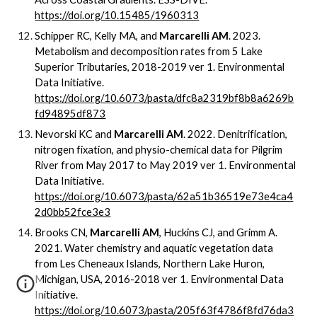
https://doi.org/10.15485/1960313
Schipper RC, Kelly MA, and
Marcarelli AM
. 2023.
Metabolism and decomposition rates from 5 Lake
Superior Tributaries, 2018-2019 ver 1. Environmental
Data Initiative.
https://doi.org/10.6073/pasta/dfc8a2319bf8b8a6269b
fd94895df873
Nevorski KC and
Marcarelli AM
. 2022. Denitrification,
nitrogen fixation, and physio-chemical data for Pilgrim
River from May 2017 to May 2019 ver 1. Environmental
Data Initiative.
https://doi.org/10.6073/pasta/62a51b36519e73e4ca4
2d0bb52fce3e3
Brooks CN,
Marcarelli AM
, Huckins CJ, and Grimm A.
2021. Water chemistry and aquatic vegetation data
from Les Cheneaux Islands, Northern Lake Huron,
Michigan, USA, 2016-2018 ver 1. Environmental Data
Initiative.
https://doi.org/10.6073/pasta/205f63f4786f8fd76da3