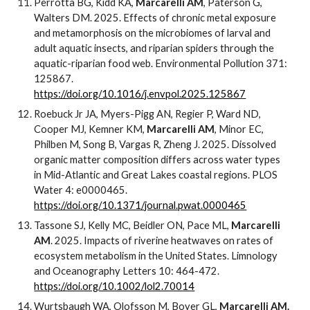
Perrotta BG, Kidd KA,
Marcarelli AM
, Paterson G,
Walters DM. 2025. Effects of chronic metal exposure
and metamorphosis on the microbiomes of larval and
adult aquatic insects, and riparian spiders through the
aquatic-riparian food web. Environmental Pollution 371:
125867.
https://doi.org/10.1016/j.envpol.2025.125867
Roebuck Jr JA, Myers-Pigg AN, Regier P, Ward ND,
Cooper MJ, Kemner KM,
Marcarelli AM
, Minor EC,
Philben M, Song B, Vargas R, Zheng J. 2025. Dissolved
organic matter composition differs across water types
in Mid-Atlantic and Great Lakes coastal regions. PLOS
Water 4: e0000465.
https://doi.org/10.1371/journal.pwat.0000465
Tassone SJ, Kelly MC, Beidler ON, Pace ML,
Marcarelli
AM
. 2025. Impacts of riverine heatwaves on rates of
ecosystem metabolism in the United States. Limnology
and Oceanography Letters 10: 464-472.
https://doi.org/10.1002/lol2.70014
Wurtsbaugh WA, Olofsson M, Boyer GL,
Marcarelli AM.