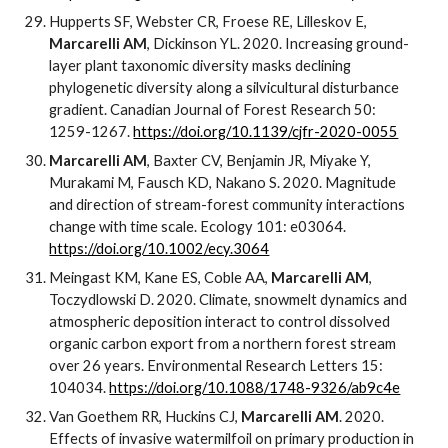
Hupperts SF, Webster CR, Froese RE, Lilleskov E,
Marcarelli AM
, Dickinson YL. 2020. Increasing ground-
layer plant taxonomic diversity masks declining
phylogenetic diversity along a silvicultural disturbance
gradient. Canadian Journal of Forest Research 50:
1259-1267.
https://doi.org/10.1139/cjfr-2020-0055
Marcarelli AM
, Baxter CV, Benjamin JR, Miyake Y,
Murakami M, Fausch KD, Nakano S. 2020. Magnitude
and direction of stream-forest community interactions
change with time scale. Ecology 101: e03064.
https://doi.org/10.1002/ecy.3064
Meingast KM, Kane ES, Coble AA,
Marcarelli AM
,
Toczydlowski D. 2020. Climate, snowmelt dynamics and
atmospheric deposition interact to control dissolved
organic carbon export from a northern forest stream
over 26 years. Environmental Research Letters 15:
104034.
https://doi.org/10.1088/1748-9326/ab9c4e
Van Goethem RR, Huckins CJ,
Marcarelli AM
. 2020.
Effects of invasive watermilfoil on primary production in