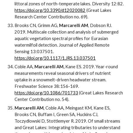
littoral zones of north-temperate lakes. Diversity 12:82.
https://doi.org/10.3390/d12020082
(Great Lakes
Research Center Contribution no. 69).
Brooks CN, Grimm AG,
Marcarelli AM
, Dobson RJ.
2019. Multiscale collection and analysis of submerged
aquatic vegetation spectral profiles for Eurasian
watermilfoil detection. Journal of Applied Remote
Sensing 13:037501.
https://doi.org/10.1117/1.JRS.13.037501
Coble AA,
Marcarelli AM,
Kane ES. 2019. Year-round
measurements reveal seasonal drivers of nutrient
uptake in a snowmelt-driven headwater stream.
Freshwater Science 38:156-169.
https://doi.org/10.1086/701733
(Great Lakes Research
Center Contribution no. 54).
Marcarelli AM
, Coble AA, Meingast KM, Kane ES,
Brooks CN, Buffam I, Green SA, Huckins CJ,
Toczydlowski D, Stottlemyer R. 2019. Of small streams
and Great Lakes: Integrating tributaries to understand