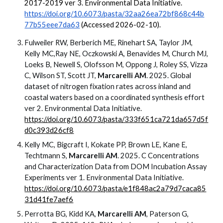
2017-2019 ver 3. Environmental Data Initiative.
https://doi.org/10.6073/pasta/32aa26ea72bf868c44b
77b55eee7da63
(Accessed 2026-02-10).
Fulweiler RW, Berberich ME, Rinehart SA, Taylor JM,
Kelly MC,Ray NE, Oczkowski A, Benavides M, Church MJ,
Loeks B, Newell S, Olofsson M, Oppong J, Roley SS, Vizza
C, Wilson ST, Scott JT,
Marcarelli AM
. 2025. Global
dataset of nitrogen fixation rates across inland and
coastal waters based on a coordinated synthesis effort
ver 2. Environmental Data Initiative.
https://doi.org/10.6073/pasta/333f651ca721da657d5f
d0c393d26cf8
Kelly MC, Bigcraft I, Kokate PP, Brown LE, Kane E,
Techtmann S,
Marcarelli AM
. 2025. C Concentrations
and Characterization Data from DOM Incubation Assay
Experiments ver 1. Environmental Data Initiative.
https://doi.org/10.6073/pasta/e1f848ac2a79d7caca85
31d41fe7aef6
Perrotta BG, Kidd KA,
Marcarelli AM
, Paterson G,