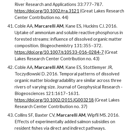
River Research and Applications 33:777–787.
https://doi.org/10.1002/rra.3121
(Great Lakes Research
Center Contribution no. 44)
Coble AA,
Marcarelli AM
, Kane ES, Huckins CJ. 2016.
Uptake of ammonium and soluble reactive phosphorus in
forested streams: influence of dissolved organic matter
composition. Biogeochemistry 131:355–372.
https://doi.org/10.1007/s10533-016-0284-7
(Great
Lakes Research Center Contribution no. 43)
Coble AA,
Marcarelli AM
, Kane ES, Stottlemyer JR,
Toczydlowski D. 2016. Temporal patterns of dissolved
organic matter biodegradability are similar across three
rivers of varying size. Journal of Geophysical Research -
Biogeosciences 121:1617–1631.
https://doi.org/10.1002/2015JG003218
(Great Lakes
Research Center Contribution no. 37)
Collins SF, Baxter CV,
Marcarelli AM
, Wipfli MS. 2016.
Effects of experimentally added salmon subsidies on
resident fishes via direct and indirect pathways.