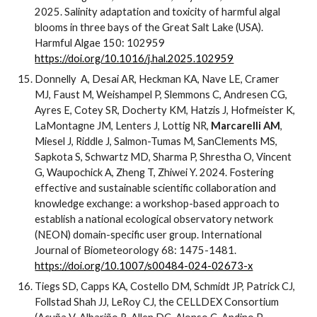
2025. Salinity adaptation and toxicity of harmful algal
blooms in three bays of the Great Salt Lake (USA).
Harmful Algae 150: 102959
https://doi.org/10.1016/j.hal.2025.102959
Donnelly A, Desai AR, Heckman KA, Nave LE, Cramer
MJ, Faust M, Weishampel P, Slemmons C, Andresen CG,
Ayres E, Cotey SR, Docherty KM, Hatzis J, Hofmeister K,
LaMontagne JM, Lenters J, Lottig NR,
Marcarelli AM
,
Miesel J, Riddle J, Salmon-Tumas M, SanClements MS,
Sapkota S, Schwartz MD, Sharma P, Shrestha O, Vincent
G, Waupochick A, Zheng T, Zhiwei Y. 2024. Fostering
effective and sustainable scientific collaboration and
knowledge exchange: a workshop-based approach to
establish a national ecological observatory network
(NEON) domain-specific user group. International
Journal of Biometeorology 68: 1475-1481.
https://doi.org/10.1007/s00484-024-02673-x
Tiegs SD, Capps KA, Costello DM, Schmidt JP, Patrick CJ,
Follstad
Shah JJ, LeRoy CJ, the CELLDEX Consortium