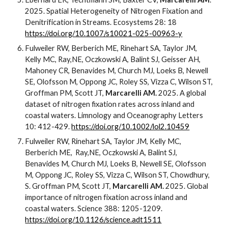
2025. Spatial Heterogeneity of Nitrogen Fixation and
Denitrification in Streams. Ecosystems 28: 18
https://doi.org/10.1007/s10021-025-00963-y
Fulweiler RW, Berberich ME, Rinehart SA, Taylor JM,
Kelly MC, Ray,NE, Oczkowski A, Balint SJ, Geisser AH,
Mahoney CR, Benavides M, Church MJ, Loeks B, Newell
SE, Olofsson M, Oppong JC, Roley SS, Vizza C, Wilson ST,
Groffman PM, Scott JT,
Marcarelli AM.
2025. A global
dataset of nitrogen fixation rates across inland and
coastal waters. Limnology and Oceanography Letters
10: 412-429.
https://doi.org/10.1002/lol2.10459
Fulweiler RW, Rinehart SA, Taylor JM, Kelly MC,
Berberich ME,
Ray,NE, Oczkowski A, Balint SJ,
Benavides M, Church MJ, Loeks B, Newell SE, Olofsson
M, Oppong JC, Roley SS, Vizza C, Wilson ST, Chowdhury,
S. Groffman PM, Scott JT,
Marcarelli AM.
2025. Global
importance of nitrogen fixation across inland and
coastal waters. Science 388: 1205-1209.
https://doi.org/10.1126/science.adt1511