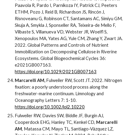
Paavola R, Pardo I, Parnikoza IY, Patrick CJ, Peeters
ETHM, Pozo J, Reid B, Richardson JS, Rincón J,
Risnoveanu G, Robinson CT, Santamans AC, Simiyu GM,
Skuja A, Smykla J, Sponseller RA, Teixeira-de Mello F,
Vilbaste S, Villanueva VD, Webster JR, Woelfl S,
Xenopoulos MA, Yates AG, Yule CM, Zhang Y, Zwart JA.
2022. Global Patterns and Controls of Nutrient
Immobilization on Decomposing Cellulose in Riverine
Ecosystems. Global Biogeochemical Cycles 36:
e2021GB007163.
https://doi.org/10.1029/2021GB007163
Marcarelli AM,
Fulweiler RW, Scott JT. 2022. Nitrogen
fixation: a poorly understood process along the
freshwater-marine continuum. Limnology and
Oceanography Letters 7: 1-10.
https://doi.org/10.1002/lol2.10220
Fulweiler RW, Davies SW, Biddle JF, Burgin AJ,
Cooperdock EHG, Hanley TC, Kenkel CD,
Marcarelli
AM
, Matassa CM, Mayo TL, Santiago-Vàzquez LZ,