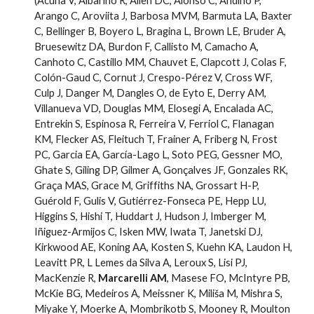
(Acuña V, Albariño R, Allen DC, Alonso C, Andino P,
Arango C, Aroviita J, Barbosa MVM, Barmuta LA, Baxter
C, Bellinger B, Boyero L, Bragina L, Brown LE, Bruder A,
Bruesewitz DA, Burdon F, Callisto M, Camacho A,
Canhoto C, Castillo MM, Chauvet E, Clapcott J, Colas F,
Colón-Gaud C, Cornut J, Crespo-Pérez V, Cross WF,
Culp J, Danger M, Dangles O, de Eyto E, Derry AM,
Villanueva VD, Douglas MM, Elosegi A, Encalada AC,
Entrekin S, Espinosa R, Ferreira V, Ferriol C, Flanagan
KM, Flecker AS, Fleituch T, Frainer A, Friberg N, Frost
PC, Garcia EA, García-Lago L, Soto PEG, Gessner MO,
Ghate S, Giling DP, Gilmer A, Gonçalves JF, Gonzales RK,
Graça MAS, Grace M, Griffiths NA, Grossart H-P,
Guérold F, Gulis V, Gutiérrez-Fonseca PE, Hepp LU,
Higgins S, Hishi T, Huddart J, Hudson J, Imberger M,
Iñiguez-Armijos C, Isken MW, Iwata T, Janetski DJ,
Kirkwood AE, Koning AA, Kosten S, Kuehn KA, Laudon H,
Leavitt PR, L Lemes da Silva A, Leroux S, Lisi PJ,
MacKenzie R,
Marcarelli AM
, Masese FO, McIntyre PB,
McKie BG, Medeiros A, Meissner K, Miliša M, Mishra S,
Miyake Y, Moerke A, Mombrikotb S, Mooney R, Moulton