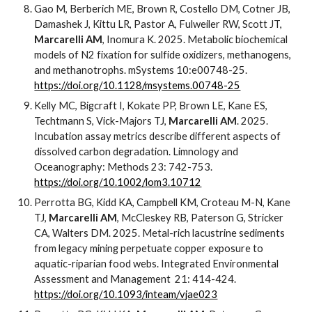
Gao M, Berberich ME, Brown R, Costello DM, Cotner JB,
Damashek J, Kittu LR, Pastor A, Fulweiler RW, Scott JT,
Marcarelli AM
, Inomura K. 2025. Metabolic biochemical
models of N2 fixation for sulfide oxidizers, methanogens,
and methanotrophs. mSystems 10:e00748-25.
https://doi.org/10.1128/msystems.00748-25
Kelly MC, Bigcraft I, Kokate PP, Brown LE, Kane ES,
Techtmann S, Vick-Majors TJ,
Marcarelli AM
. 2025.
Incubation assay metrics describe different aspects of
dissolved carbon degradation. Limnology and
Oceanography: Methods 23: 742-753.
https://doi.org/10.1002/lom3.10712
Perrotta BG, Kidd KA, Campbell KM, Croteau M-N, Kane
TJ,
Marcarelli AM
, McCleskey RB, Paterson G, Stricker
CA, Walters DM. 2025. Metal-rich lacustrine sediments
from legacy mining perpetuate copper exposure to
aquatic-riparian food webs. Integrated Environmental
Assessment and Management 21: 414-424.
https://doi.org/10.1093/inteam/vjae023