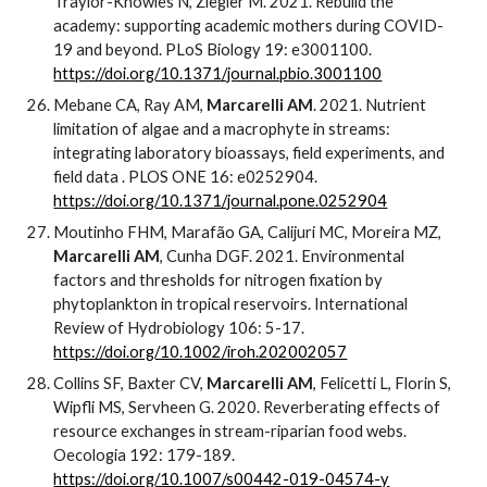
Traylor-Knowles N, Ziegler M. 2021. Rebuild the
academy: supporting academic mothers during COVID-
19 and beyond. PLoS Biology 19: e3001100.
https://doi.org/10.1371/journal.pbio.3001100
Mebane CA, Ray AM,
Marcarelli AM
. 2021. Nutrient
limitation of algae and a macrophyte in streams:
integrating laboratory bioassays, field experiments, and
field data . PLOS ONE 16: e0252904.
https://doi.org/10.1371/journal.pone.0252904
Moutinho FHM, Marafão GA, Calijuri MC, Moreira MZ,
Marcarelli AM
, Cunha DGF. 2021. Environmental
factors and thresholds for nitrogen fixation by
phytoplankton in tropical reservoirs. International
Review of Hydrobiology 106: 5-17.
https://doi.org/10.1002/iroh.202002057
Collins SF, Baxter CV,
Marcarelli AM
, Felicetti L, Florin S,
Wipfli MS, Servheen G. 2020. Reverberating effects of
resource exchanges in stream-riparian food webs.
Oecologia 192: 179-189.
https://doi.org/10.1007/s00442-019-04574-y