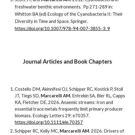
freshwater benthic environments. Pp 271-289 in:
Whitton BA (ed) Ecology of the Cyanobacteria II: Their
Diversity in Time and Space. Springer.
https://doi.org/10.1007/978-94-007-3855-3_9
Journal Articles and Book Chapters
Costello DM, Akinnifesi OJ, Schipper RC, Kostick P, Stoll
JT, Tiegs SD,
Marcarelli AM
, Entrekin SA, Bier RL, Capps
KA, Fletcher DE. 2026. Anaemic streams: Iron and
essential trace metals frequently limit primary producer
biomass. Ecology Letters 29: e70357.
https://doi.org/10.1111/ele.70357
Schipper RC, Kelly MC,
Marcarelli AM
. 202
6
. Drivers of