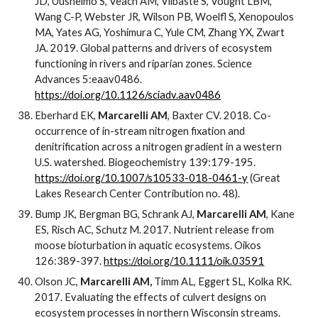
JD, Uusheimo S, Veach AM, Vilbaste S, Vought LBM,
Wang C-P, Webster JR, Wilson PB, Woelfl S, Xenopoulos
MA, Yates AG, Yoshimura C, Yule CM, Zhang YX, Zwart
JA. 2019. Global patterns and drivers of ecosystem
functioning in rivers and riparian zones. Science
Advances 5:eaav0486.
https://doi.org/10.1126/sciadv.aav0486
Eberhard EK,
Marcarelli AM
, Baxter CV. 2018. Co-
occurrence of in-stream nitrogen fixation and
denitrification across a nitrogen gradient in a western
U.S. watershed. Biogeochemistry 139:179-195.
https://doi.org/10.1007/s10533-018-0461-y
(Great
Lakes Research Center Contribution no. 48).
Bump JK, Bergman BG, Schrank AJ,
Marcarelli AM
, Kane
ES, Risch AC, Schutz M. 2017. Nutrient release from
moose bioturbation in aquatic ecosystems. Oikos
126:389-397.
https://doi.org/10.1111/oik.03591
Olson JC,
Marcarelli AM,
Timm AL, Eggert SL, Kolka RK.
2017. Evaluating the effects of culvert designs on
ecosystem processes in northern Wisconsin streams.