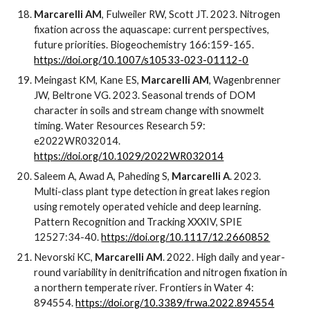
Marcarelli AM
, Fulweiler RW, Scott JT. 2023. Nitrogen
fixation across the aquascape: current perspectives,
future priorities. Biogeochemistry 166:159-165.
https://doi.org/10.1007/s10533-023-01112-0
Meingast KM, Kane ES,
Marcarelli AM
, Wagenbrenner
JW, Beltrone VG. 2023. Seasonal trends of DOM
character in soils and stream change with snowmelt
timing. Water Resources Research 59:
e2022WR032014.
https://doi.org/10.1029/2022WR032014
Saleem A, Awad A, Paheding S,
Marcarelli A
. 2023.
Multi-class plant type detection in great lakes region
using remotely operated vehicle and deep learning.
Pattern Recognition and Tracking XXXIV, SPIE
12527:34-40.
https://doi.org/10.1117/12.2660852
Nevorski KC,
Marcarelli AM
. 2022. High daily and year-
round variability in denitrification and nitrogen fixation in
a northern temperate river. Frontiers in Water 4:
894554.
https://doi.org/10.3389/frwa.2022.894554