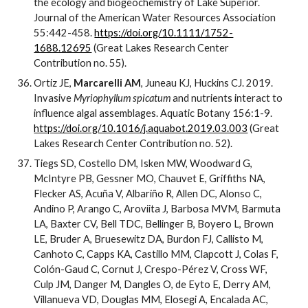
the ecology and biogeochemistry of Lake Superior.
Journal of the American Water Resources Association
55:442-458.
https://doi.org/10.1111/1752-
1688.12695
(Great Lakes Research Center
Contribution no. 55).
Ortiz JE,
Marcarelli AM
, Juneau KJ, Huckins CJ. 2019.
Invasive
Myriophyllum spicatum
and nutrients interact to
influence algal assemblages. Aquatic Botany 156:1-9.
https://doi.org/10.1016/j.aquabot.2019.03.003
(Great
Lakes Research Center Contribution no. 52).
Tiegs SD, Costello DM, Isken MW, Woodward G,
McIntyre PB, Gessner MO, Chauvet E, Griffiths NA,
Flecker AS, Acuña V, Albariño R, Allen DC, Alonso C,
Andino P, Arango C, Aroviita J, Barbosa MVM, Barmuta
LA, Baxter CV, Bell TDC, Bellinger B, Boyero L, Brown
LE, Bruder A, Bruesewitz DA, Burdon FJ, Callisto M,
Canhoto C, Capps KA, Castillo MM, Clapcott J, Colas F,
Colón-Gaud C, Cornut J, Crespo-Pérez V, Cross WF,
Culp JM, Danger M, Dangles O, de Eyto E, Derry AM,
Villanueva VD, Douglas MM, Elosegi A, Encalada AC,