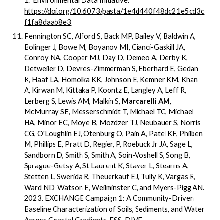
1.
Environmental Data Initiative.
https://doi.org/10.6073/pasta/1e4d440f48dc21e5cd3c
f1fa8daab8e3
Pennington SC, Alford S, Back MP, Bailey V, Baldwin A,
Bolinger J, Bowe M, Boyanov MI, Cianci-Gaskill JA,
Conroy NA, Cooper MJ, Day D, Demeo A, Derby K,
Detweiler D, Devres-Zimmerman S, Eberhard E, Gedan
K, Haaf LA, Homolka KK, Johnson E, Kemner KM, Khan
A, Kirwan M, Kittaka P, Koontz E, Langley A, Leff R,
Lerberg S, Lewis AM, Malkin S,
Marcarelli AM
,
McMurray SE, Messerschmidt T, Michael TC, Michael
HA, Minor EC, Moye B, Mozdzer TJ, Neubauer S, Norris
CG, O'Loughlin EJ, Otenburg O, Pain A, Patel KF, Philben
M, Phillips E, Pratt D, Regier, P, Roebuck Jr JA, Sage L,
Sandborn D, Smith S, Smith A, Soin-Voshell S, Song B,
Sprague-Getsy A, St Laurent K, Staver L, Stearns A,
Stetten L, Swerida R, Theuerkauf EJ, Tully K, Vargas R,
Ward ND, Watson E, Weilminster C, and Myers-Pigg AN.
2023. EXCHANGE Campaign 1: A Community-Driven
Baseline Characterization of Soils, Sediments, and Water
Across Coastal Gradients. ESS-DIVE.