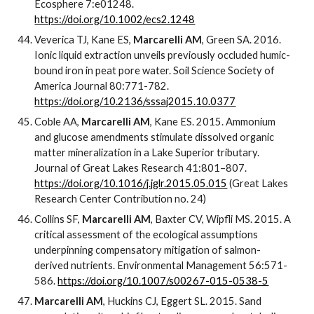
Ecosphere 7:e01248.
https://doi.org/10.1002/ecs2.1248
Veverica TJ, Kane ES,
Marcarelli AM
, Green SA. 2016.
Ionic liquid extraction unveils previously occluded humic-
bound iron in peat pore water. Soil Science Society of
America Journal 80:771-782.
https://doi.org/10.2136/sssaj2015.10.0377
Coble AA,
Marcarelli AM
, Kane ES. 2015. Ammonium
and glucose amendments stimulate dissolved organic
matter mineralization in a Lake Superior tributary.
Journal of Great Lakes Research 41:801–807.
https://doi.org/10.1016/j.jglr.2015.05.015
(Great Lakes
Research Center Contribution no. 24)
Collins SF,
Marcarelli AM
, Baxter CV, Wipfli MS. 2015. A
critical assessment of the ecological assumptions
underpinning compensatory mitigation of salmon-
derived nutrients. Environmental Management 56:571-
586.
https://doi.org/10.1007/s00267-015-0538-5
Marcarelli AM
, Huckins CJ, Eggert SL. 2015. Sand