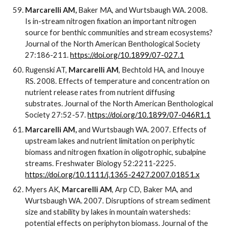
Marcarelli AM,
Baker MA, and Wurtsbaugh WA. 2008.
Is in-stream nitrogen fixation an important nitrogen
source for benthic communities and stream ecosystems?
Journal of the North American Benthological Society
27:186-211.
https://doi.org/10.1899/07-027.1
Rugenski AT,
Marcarelli AM
, Bechtold HA, and Inouye
RS. 2008. Effects of temperature and concentration on
nutrient release rates from nutrient diffusing
substrates. Journal of the North American Benthological
Society 27:52-57.
https://doi.org/10.1899/07-046R1.1
Marcarelli AM,
and Wurtsbaugh WA. 2007. Effects of
upstream lakes and nutrient limitation on periphytic
biomass and nitrogen fixation in oligotrophic, subalpine
streams. Freshwater Biology 52:2211-2225.
https://doi.org/10.1111/j.1365-2427.2007.01851.x
Myers AK,
Marcarelli AM
, Arp CD, Baker MA, and
Wurtsbaugh WA. 2007. Disruptions of stream sediment
size and stability by lakes in mountain watersheds:
potential effects on periphyton biomass. Journal of the