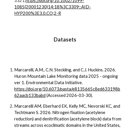
3321.
https://doi.org/10.1002/1099-
1085(20001230)14:18%3C3309::AID-
HYP200%3E3.0.CO;2-R
Datasets
Marcarelli, A.M., C.N. Steckling, and C.J. Huckins. 2026.
Huron Mountain Lake Monitoring data 2025 - ongoing
ver 1. Environmental Data Initiative.
https://doi.org/10.6073/pasta/e8135665c8ed633198b
62aacb133babd
(Accessed 2026-03-30).
Marcarelli AM, Eberhard EK, Kelly MC, Nevorski KC, and
Techtmann S. 2026. Nitrogen fixation (acetylene
reduction) and denitrification (acetylene block) data from
streams across ecoclimatic domains in the United States,