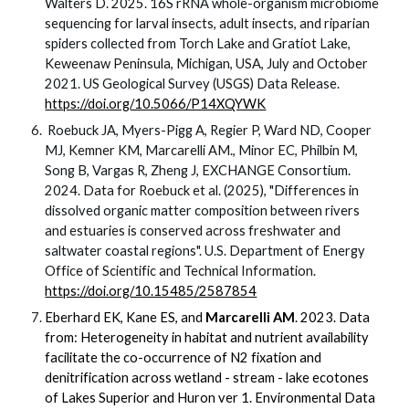
Walters D. 2025. 16S rRNA whole-organism microbiome
sequencing for larval insects, adult insects, and riparian
spiders collected from Torch Lake and Gratiot Lake,
Keweenaw Peninsula, Michigan, USA, July and October
2021. US Geological Survey (USGS) Data Release.
https://doi.org/10.5066/P14XQYWK
Roebuck JA, Myers-Pigg A, Regier P, Ward ND, Cooper
MJ, Kemner KM, Marcarelli AM., Minor EC, Philbin M,
Song B, Vargas R, Zheng J, EXCHANGE Consortium.
2024. Data for Roebuck et al. (2025), "Differences in
dissolved organic matter composition between rivers
and estuaries is conserved across freshwater and
saltwater coastal regions". U.S. Department of Energy
Office of Scientific and Technical Information.
https://doi.org/10.15485/2587854
Eberhard EK, Kane ES, and
Marcarelli AM
. 2023. Data
from: Heterogeneity in habitat and nutrient availability
facilitate the co-occurrence of N2 fixation and
denitrification across wetland - stream - lake ecotones
of Lakes Superior and Huron ver 1. Environmental Data