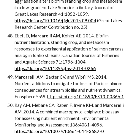
aggradation alters biofilm standing crop and metabolism
in a low-gradient Lake Superior tributary. Journal of
Great Lakes Research 41:1052-1059.
https://doi.org/10.1016/j.jglr.2015.09.004
(Great Lakes
Research Center Contribution no. 25)
Ebel JD,
Marcarelli AM
, Kohler AE. 2014. Biofilm
nutrient limitation, standing crop, and metabolism
responses to experimental application of salmon carcass
analog in Idaho streams. Canadian Journal of Fisheries
and Aquatic Sciences 71:1796-1804.
https://doi.org/10.1139/cjfas-2014-0266
Marcarelli AM
, Baxter CV, and Wipfli MS. 2014.
Nutrient additions to mitigate for loss of Pacific salmon:
consequences for stream biofilm and nutrient dynamics.
Ecosphere 5:69.
https://doi.org/10.1890/ES13-00366.1
Ray AM, Mebane CA, Raben F, Irvine KM, and
Marcarelli
AM
. 2014. A combined macrophyte-epiphyte bioassay
for assessing nutrient enrichment. Environmental
Monitoring and Assessment 186:4081-4096.
https://doi.org/10.1007/s10661-014-3682-0