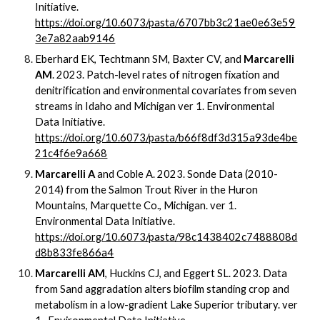
Initiative.
https://doi.org/10.6073/pasta/6707bb3c21ae0e63e59
3e7a82aab9146
Eberhard EK, Techtmann SM, Baxter CV, and
Marcarelli
AM
. 2023. Patch-level rates of nitrogen fixation and
denitrification and environmental covariates from seven
streams in Idaho and Michigan ver 1. Environmental
Data Initiative.
https://doi.org/10.6073/pasta/b66f8df3d315a93de4be
21c4f6e9a668
Marcarelli A
and Coble A. 2023. Sonde Data (2010-
2014) from the Salmon Trout River in the Huron
Mountains, Marquette Co., Michigan. ver 1.
Environmental Data Initiative.
https://doi.org/10.6073/pasta/98c1438402c7488808d
d8b833fe866a4
Marcarelli AM
, Huckins CJ, and Eggert SL. 2023. Data
from Sand aggradation alters biofilm standing crop and
metabolism in a low-gradient Lake Superior tributary.
ver