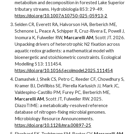
metabolism and decomposition in forested Lake Superior
tributary streams. Hydrobiologia 853: 29-49.
https://doi.org/10.1007/s10750-025-05913-2
Selden CR, Everett RA, Halvorson HA, Berberich ME,
Schenone L, Peace A, Schipper R, Cruz-Rivera E, Powell J,
Inomura K, Fulweiler RW,
Marcarelli AM
, Scott JT. 2026.
Unpacking drivers of heterotrophic N2 fixation across
aquatic redox gradients: a mathematical model with
bioenergetic and stoichiometric constraints. Ecological
Modelling 513: 111454.
https://doi.org/10.1016/j.ecolmodel.2025.111454
Damashek J, Sheik CS, Petro C, Reeder CF, Chowdhury S,
Kramer BJ, DeVilbiss SE, Pierella Karlusich JJ, Mark JC,
Valdespino-Castillo PM, Furey PC, Berberich ME,
Marcarelli AM
, Scott JT, Fulweiler RW. 2025.
DiazoTIME: a metabolically-resolved reference
database of nitrogen-fixing microbial genomes.
Microbiology Resource Announcements.
https://doi.org/10.1128/mra.00897-25
Eberhard EK, Techtmann SM, Baxter CV,
Marcarelli AM
.