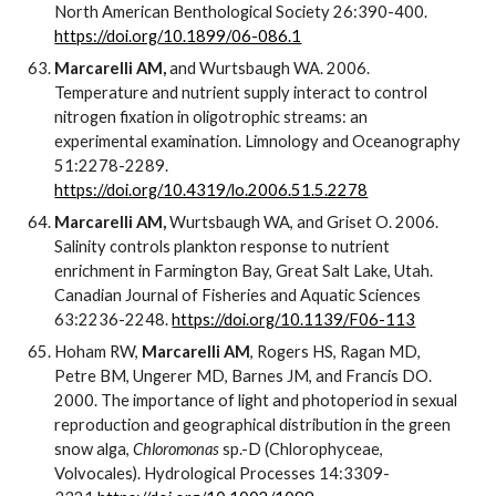
North American Benthological Society 26:390-400.
https://doi.org/10.1899/06-086.1
Marcarelli AM,
and Wurtsbaugh WA. 2006.
Temperature and nutrient supply interact to control
nitrogen fixation in oligotrophic streams: an
experimental examination. Limnology and Oceanography
51:2278-2289.
https://doi.org/10.4319/lo.2006.51.5.2278
Marcarelli AM,
Wurtsbaugh WA, and Griset O. 2006.
Salinity controls plankton response to nutrient
enrichment in Farmington Bay, Great Salt Lake, Utah.
Canadian Journal of Fisheries and Aquatic Sciences
63:2236-2248.
https://doi.org/10.1139/F06-113
Hoham RW,
Marcarelli AM
, Rogers HS, Ragan MD,
Petre BM, Ungerer MD, Barnes JM, and Francis DO.
2000. The importance of light and photoperiod in sexual
reproduction and geographical distribution in the green
snow alga,
Chloromonas
sp.-D (Chlorophyceae,
Volvocales). Hydrological Processes 14:3309-