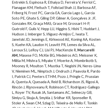
Entrekin S, Espinosa R, Ethaiya D, Ferreira V, Ferriol C,
Flanagan KM, Fleituch T, Follstad Shah JJ, Barbosa AF,
Friberg N, Frost PC, Garcia EA, García Lago L, García
Soto PE, Ghate S, Giling DP, Gilmer A, Gonçalves Jr. JF,
Gonzales RK, Graça MAS, Grace M, Grossart H-P,
Guérold F, Gulis V, Hepp LU, Higgins S, Hishi T, Huddart J,
Hudson J, Imberger S, Iñiguez-Armijos C, Iwata T,
Janetski JD, Jennings E, Kirkwood AE, Koning AA, Kosten
S, Kuehn KA, Laudon H, Leavitt PR, Lemes da Silva AL,
Leroux SJ, LeRoy CJ, Lisi PJ, MacKenzie R,
Marcarelli
AM,
Masese FO, McKie BG, Medeiros AO, Meissner K,
Miliša M, Mishra S, Miyake Y, Moerke A, Mombrikotb S,
Mooney R, Moulton T, Muotka T, Negishi JN, Neres-Lima
V, Nieminen ML, Nimptsch J, Ondruch J, Paavola R, Pardo
I, Patrick CJ, Peeters ETHM, Pozo J, Pringle C, Prussian
A, Quenta A, Quesada A, Reid B, Richardson JS, Rigosi A,
Rincón J, Rîşnoveanu R, Robinson CT, Rodríguez-Gallego
L, Royer TV, Rusak JA, Santamans AC, Selmeczy GB,
Simiyu G, Skuja A, Smykla J, Sridhar KR, Sponseller R,
Stoler A, Swan CM, Szlag D, Teixeira-de Mello F, Tonkin