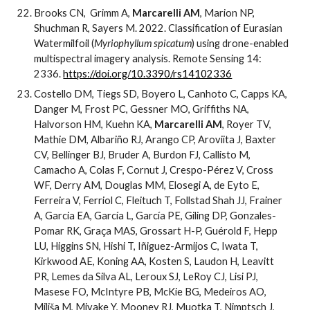
Brooks CN, Grimm A,
Marcarelli AM
, Marion NP,
Shuchman R, Sayers M. 2022. Classification of Eurasian
Watermilfoil (
Myriophyllum spicatum
) using drone-enabled
multispectral imagery analysis. Remote Sensing 14:
2336.
https://doi.org/10.3390/rs14102336
Costello DM, Tiegs SD, Boyero L, Canhoto C, Capps KA,
Danger M, Frost PC, Gessner MO, Griffiths NA,
Halvorson HM, Kuehn KA,
Marcarelli AM
, Royer TV,
Mathie DM, Albariño RJ, Arango CP, Aroviita J, Baxter
CV, Bellinger BJ, Bruder A, Burdon FJ, Callisto M,
Camacho A, Colas F, Cornut J, Crespo-Pérez V, Cross
WF, Derry AM, Douglas MM, Elosegi A, de Eyto E,
Ferreira V, Ferriol C, Fleituch T, Follstad Shah JJ, Frainer
A, Garcia EA, García L, García PE, Giling DP, Gonzales-
Pomar RK, Graça MAS, Grossart H-P, Guérold F, Hepp
LU, Higgins SN, Hishi T, Iñiguez-Armijos C, Iwata T,
Kirkwood AE, Koning AA, Kosten S, Laudon H, Leavitt
PR, Lemes da Silva AL, Leroux SJ, LeRoy CJ, Lisi PJ,
Masese FO, McIntyre PB, McKie BG, Medeiros AO,
Miliša M, Miyake Y, Mooney RJ, Muotka T, Nimptsch J,