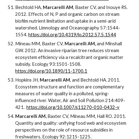
Bechtold HA,
Marcarelli AM
, Baxter CV, and Inouye RS.
2012. Effects of N, P and organic carbon on stream
biofilm nutrient limitation and uptake in a semi-arid
watershed. Limnology and Oceanography 57:1544-
1554.
https://doi.org/10.4319/lo.2012.57.5.1544
Mineau MM, Baxter CV,
Marcarelli AM,
and Minshall
GW.
2012. An invasive riparian tree reduces stream
ecosystem efficiency via a recalcitrant organic matter
subsidy. Ecology 93:1501-1508.
https://doi.org/10.1890/11-1700.1
Hopkins JH,
Marcarelli AM
, and Bechtold HA. 2011.
Ecosystem structure and function are complementary
measures of water quality in a polluted, spring-
influenced river. Water, Air and Soil Pollution 214:409-
421.
https://doi.org/10.1007/s11270-010-0432-y
Marcarelli AM,
Baxter CV, Mineau MM, Hall RO. 2011.
Quantity and quality: unifying food web and ecosystem
perspectives on the role of resource subsidies in
freshwaters. Ecology 92:1215-1225.